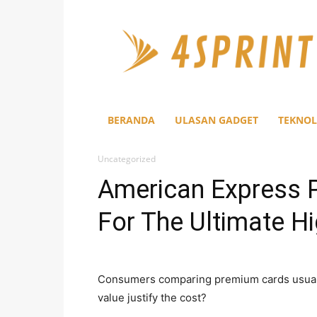
4Sprint
BERANDA
ULASAN GADGET
TEKNOL
Uncategorized
American Express 
For The Ultimate Hi
Consumers comparing premium cards usuall
value justify the cost?