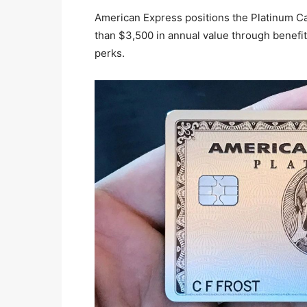
American Express positions the Platinum Car
than $3,500 in annual value through benefits
perks.