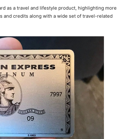
d as a travel and lifestyle product, highlighting more
 and credits along with a wide set of travel-related