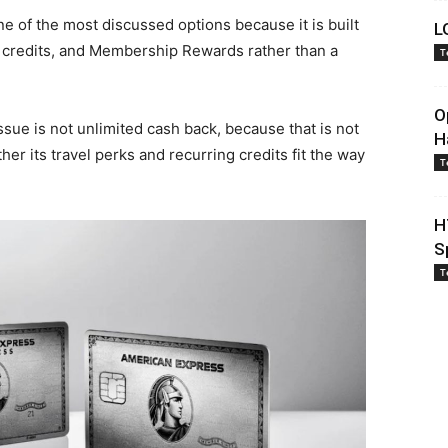
e of the most discussed options because it is built
L
 credits, and Membership Rewards rather than a
T
O
issue is not unlimited cash back, because that is not
H
r its travel perks and recurring credits fit the way
T
H
S
T