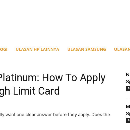
OGI
ULASAN HP LAINNYA
ULASAN SAMSUNG
ULASAN
Platinum: How To Apply
N
S
gh Limit Card
T
M
S
y want one clear answer before they apply: Does the
T