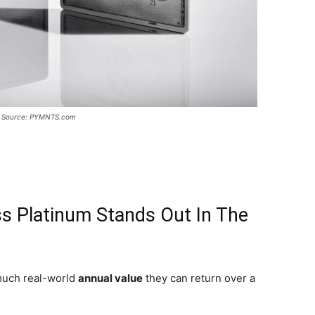
 Source: PYMNTS.com
s Platinum Stands Out In The
much real-world
annual value
they can return over a