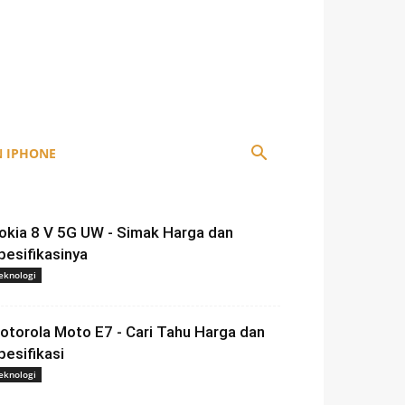
 IPHONE
okia 8 V 5G UW - Simak Harga dan
pesifikasinya
eknologi
otorola Moto E7 - Cari Tahu Harga dan
pesifikasi
eknologi