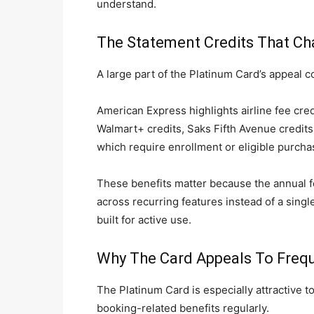
understand.
The Statement Credits That Ch
A large part of the Platinum Card’s appeal
American Express highlights airline fee credi
Walmart+ credits, Saks Fifth Avenue credits
which require enrollment or eligible purch
These benefits matter because the annual f
across recurring features instead of a single
built for active use.
Why The Card Appeals To Frequ
The Platinum Card is especially attractive t
booking-related benefits regularly.