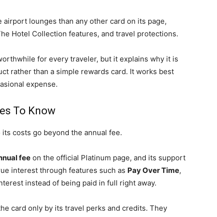
airport lounges than any other card on its page,
he Hotel Collection features, and travel protections.
rthwhile for every traveler, but it explains why it is
ct rather than a simple rewards card. It works best
ccasional expense.
ges To Know
 its costs go beyond the annual fee.
nual fee
on the official Platinum page, and its support
ue interest through features such as
Pay Over Time
,
nterest instead of being paid in full right away.
e card only by its travel perks and credits. They