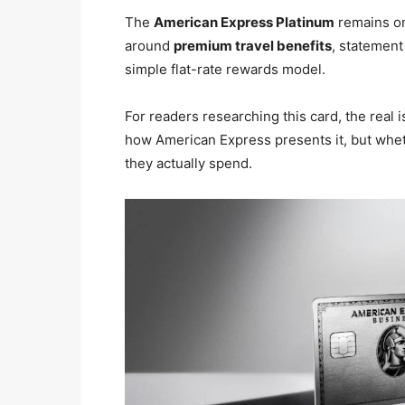
The
American Express Platinum
remains on
around
premium travel benefits
, statement
simple flat-rate rewards model.
For readers researching this card, the real 
how American Express presents it, but whethe
they actually spend.