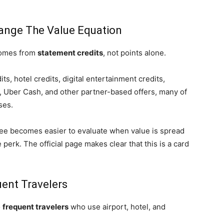
ange The Value Equation
 comes from
statement credits
, not points alone.
ts, hotel credits, digital entertainment credits,
, Uber Cash, and other partner-based offers, many of
ases.
ee becomes easier to evaluate when value is spread
 perk. The official page makes clear that this is a card
ent Travelers
o
frequent travelers
who use airport, hotel, and