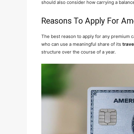
should also consider how carrying a balance
Reasons To Apply For Am
The best reason to apply for any premium car
who can use a meaningful share of its
trave
structure over the course of a year.