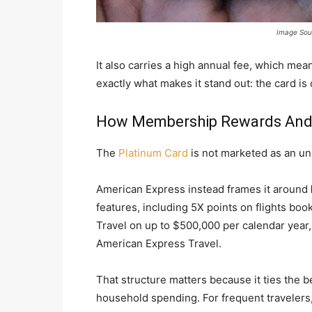
Image Sou
It also carries a high annual fee, which means
exactly what makes it stand out: the card i
How Membership Rewards And T
The
Platinum Card
is not marketed as an un
American Express instead frames it around
features, including 5X points on flights boo
Travel on up to $500,000 per calendar year
American Express Travel.
That structure matters because it ties the be
household spending. For frequent travelers,