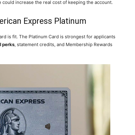
 could increase the real cost of keeping the account.
erican Express Platinum
d is fit. The Platinum Card is strongest for applicants
l perks
, statement credits, and Membership Rewards