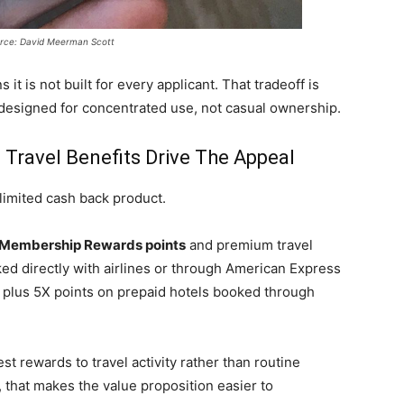
rce: David Meerman Scott
 it is not built for every applicant. That tradeoff is
s designed for concentrated use, not casual ownership.
ravel Benefits Drive The Appeal
limited cash back product.
Membership Rewards points
and premium travel
ked directly with airlines or through American Express
, plus 5X points on prepaid hotels booked through
st rewards to travel activity rather than routine
 that makes the value proposition easier to