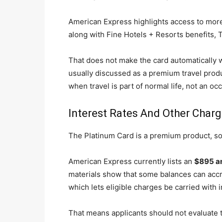
American Express highlights access to more 
along with Fine Hotels + Resorts benefits, T
That does not make the card automatically wo
usually discussed as a premium travel produ
when travel is part of normal life, not an o
Interest Rates And Other Char
The Platinum Card is a premium product, so
American Express currently lists an
$895 an
materials show that some balances can accr
which lets eligible charges be carried with i
That means applicants should not evaluate th