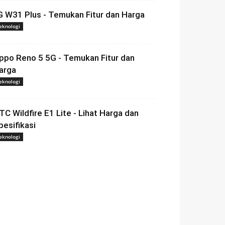
G W31 Plus - Temukan Fitur dan Harga
eknologi
ppo Reno 5 5G - Temukan Fitur dan
arga
eknologi
TC Wildfire E1 Lite - Lihat Harga dan
pesifikasi
eknologi