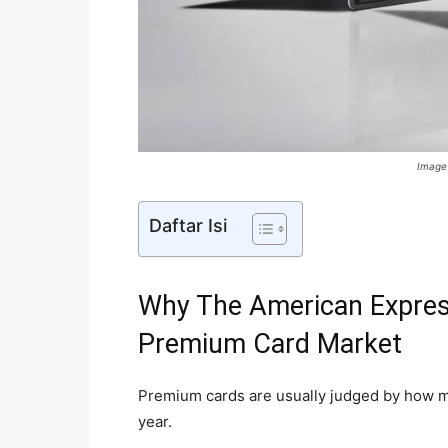
Image
Daftar Isi
Why The American Expres
Premium Card Market
Premium cards are usually judged by how 
year.