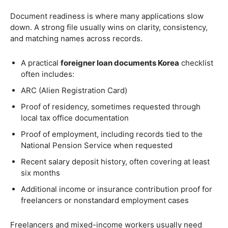
Document readiness is where many applications slow
down. A strong file usually wins on clarity, consistency,
and matching names across records.
A practical
foreigner loan documents Korea
checklist
often includes:
ARC (Alien Registration Card)
Proof of residency, sometimes requested through
local tax office documentation
Proof of employment, including records tied to the
National Pension Service when requested
Recent salary deposit history, often covering at least
six months
Additional income or insurance contribution proof for
freelancers or nonstandard employment cases
Freelancers and mixed-income workers usually need