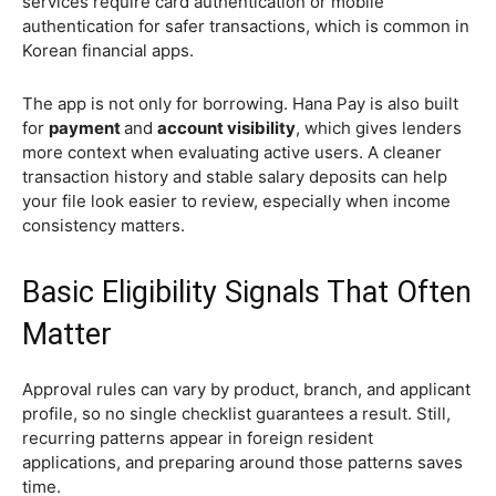
services require card authentication or mobile
authentication for safer transactions, which is common in
Korean financial apps.
The app is not only for borrowing. Hana Pay is also built
for
payment
and
account visibility
, which gives lenders
more context when evaluating active users. A cleaner
transaction history and stable salary deposits can help
your file look easier to review, especially when income
consistency matters.
Basic Eligibility Signals That Often
Matter
Approval rules can vary by product, branch, and applicant
profile, so no single checklist guarantees a result. Still,
recurring patterns appear in foreign resident
applications, and preparing around those patterns saves
time.