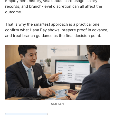
Employment history, visa status, card usage, salary
records, and branch-level discretion can all affect the
outcome.
That is why the smartest approach is a practical one:
confirm what Hana Pay shows, prepare proof in advance,
and treat branch guidance as the final decision point.
Hana Card