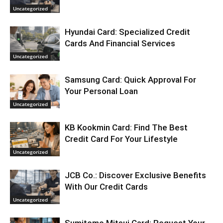
Uncategorized
Hyundai Card: Specialized Credit
Cards And Financial Services
Uncategorized
Samsung Card: Quick Approval For
Your Personal Loan
Uncategorized
KB Kookmin Card: Find The Best
Credit Card For Your Lifestyle
Uncategorized
JCB Co.: Discover Exclusive Benefits
With Our Credit Cards
Uncategorized