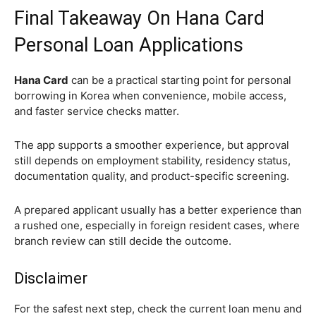
Final Takeaway On Hana Card
Personal Loan Applications
Hana Card
can be a practical starting point for personal
borrowing in Korea when convenience, mobile access,
and faster service checks matter.
The app supports a smoother experience, but approval
still depends on employment stability, residency status,
documentation quality, and product-specific screening.
A prepared applicant usually has a better experience than
a rushed one, especially in foreign resident cases, where
branch review can still decide the outcome.
Disclaimer
For the safest next step, check the current loan menu and