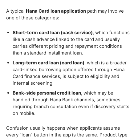
A typical
Hana Card loan application
path may involve
one of these categories:
Short-term card loan (cash service)
, which functions
like a cash advance linked to the card and usually
carries different pricing and repayment conditions
than a standard installment loan.
Long-term card loan (card loan)
, which is a broader
card-linked borrowing option offered through Hana
Card finance services, is subject to eligibility and
internal screening.
Bank-side personal credit loan
, which may be
handled through Hana Bank channels, sometimes
requiring branch consultation even if discovery starts
on mobile.
Confusion usually happens when applicants assume
every “loan” button in the app is the same. Product type