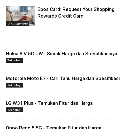
Epos Card: Request Your Shopping
Rewards Credit Card
Uncategorized
Nokia 8 V 5G UW - Simak Harga dan Spesifikasinya
Teknologi
Motorola Moto E7 - Cari Tahu Harga dan Spesifikasi
Teknologi
LG W31 Plus - Temukan Fitur dan Harga
Teknologi
Oppo Reno 5 5G - Temukan Fitur dan Harga