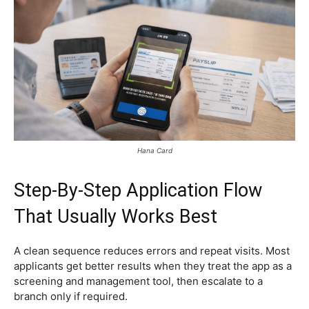
Hana Card
Step-By-Step Application Flow
That Usually Works Best
A clean sequence reduces errors and repeat visits. Most
applicants get better results when they treat the app as a
screening and management tool, then escalate to a
branch only if required.