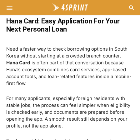
Hana Card: Easy Application For Your
Next Personal Loan
Need a faster way to check borrowing options in South
Korea without starting at a crowded branch counter.
Hana Card
is often part of that conversation because
Hana’s ecosystem combines card services, app-based
account tools, and loan-related features inside a mobile-
first flow.
For many applicants, especially foreign residents with
stable jobs, the process can feel simpler when eligibility
is checked early, and documents are prepared before
opening the app. A smooth result still depends on your
profile, not the app alone.