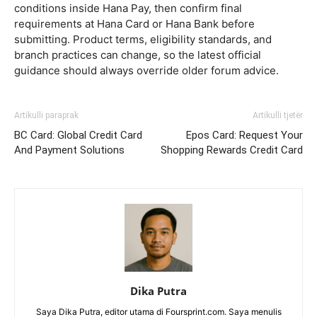
conditions inside Hana Pay, then confirm final
requirements at Hana Card or Hana Bank before
submitting. Product terms, eligibility standards, and
branch practices can change, so the latest official
guidance should always override older forum advice.
Artikulli paraprak
Artikulli tjetër
BC Card: Global Credit Card
Epos Card: Request Your
And Payment Solutions
Shopping Rewards Credit Card
Dika Putra
Saya Dika Putra, editor utama di Foursprint.com. Saya menulis