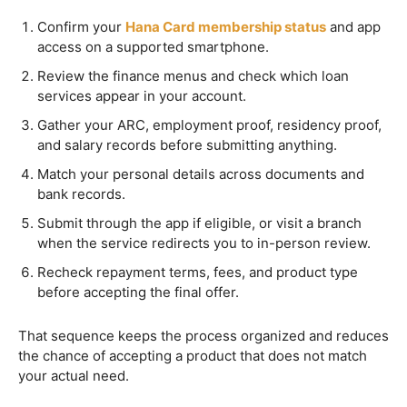
Confirm your
Hana Card membership status
and app
access on a supported smartphone.
Review the finance menus and check which loan
services appear in your account.
Gather your ARC, employment proof, residency proof,
and salary records before submitting anything.
Match your personal details across documents and
bank records.
Submit through the app if eligible, or visit a branch
when the service redirects you to in-person review.
Recheck repayment terms, fees, and product type
before accepting the final offer.
That sequence keeps the process organized and reduces
the chance of accepting a product that does not match
your actual need.