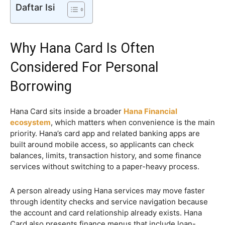
Daftar Isi
Why Hana Card Is Often
Considered For Personal
Borrowing
Hana Card sits inside a broader
Hana Financial
ecosystem
, which matters when convenience is the main
priority. Hana’s card app and related banking apps are
built around mobile access, so applicants can check
balances, limits, transaction history, and some finance
services without switching to a paper-heavy process.
A person already using Hana services may move faster
through identity checks and service navigation because
the account and card relationship already exists. Hana
Card also presents finance menus that include loan-