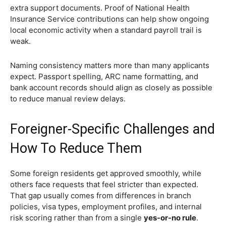
extra support documents. Proof of National Health
Insurance Service contributions can help show ongoing
local economic activity when a standard payroll trail is
weak.
Naming consistency matters more than many applicants
expect. Passport spelling, ARC name formatting, and
bank account records should align as closely as possible
to reduce manual review delays.
Foreigner-Specific Challenges and
How To Reduce Them
Some foreign residents get approved smoothly, while
others face requests that feel stricter than expected.
That gap usually comes from differences in branch
policies, visa types, employment profiles, and internal
risk scoring rather than from a single
yes-or-no rule
.