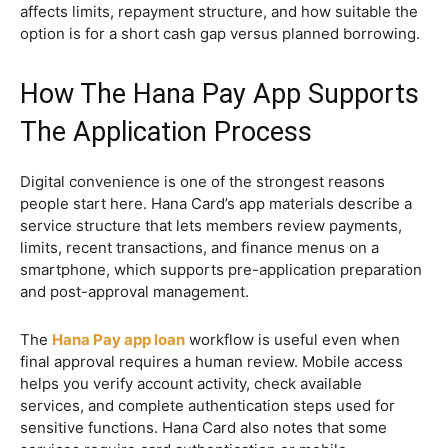
affects limits, repayment structure, and how suitable the
option is for a short cash gap versus planned borrowing.
How The Hana Pay App Supports
The Application Process
Digital convenience is one of the strongest reasons
people start here. Hana Card’s app materials describe a
service structure that lets members review payments,
limits, recent transactions, and finance menus on a
smartphone, which supports pre-application preparation
and post-approval management.
The
Hana Pay app loan
workflow is useful even when
final approval requires a human review. Mobile access
helps you verify account activity, check available
services, and complete authentication steps used for
sensitive functions. Hana Card also notes that some