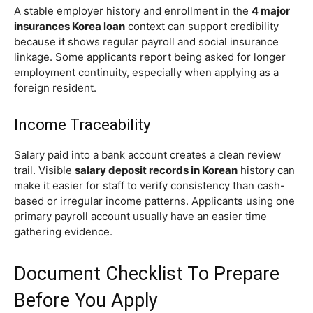
A stable employer history and enrollment in the
4 major
insurances Korea loan
context can support credibility
because it shows regular payroll and social insurance
linkage. Some applicants report being asked for longer
employment continuity, especially when applying as a
foreign resident.
Income Traceability
Salary paid into a bank account creates a clean review
trail. Visible
salary deposit records in Korean
history can
make it easier for staff to verify consistency than cash-
based or irregular income patterns. Applicants using one
primary payroll account usually have an easier time
gathering evidence.
Document Checklist To Prepare
Before You Apply