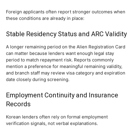
Foreign applicants often report stronger outcomes when
these conditions are already in place:
Stable Residency Status and ARC Validity
A longer remaining period on the Alien Registration Card
can matter because lenders want enough legal stay
period to match repayment risk. Reports commonly
mention a preference for meaningful remaining validity,
and branch staff may review visa category and expiration
date closely during screening.
Employment Continuity and Insurance
Records
Korean lenders often rely on formal employment
verification signals, not verbal explanations.