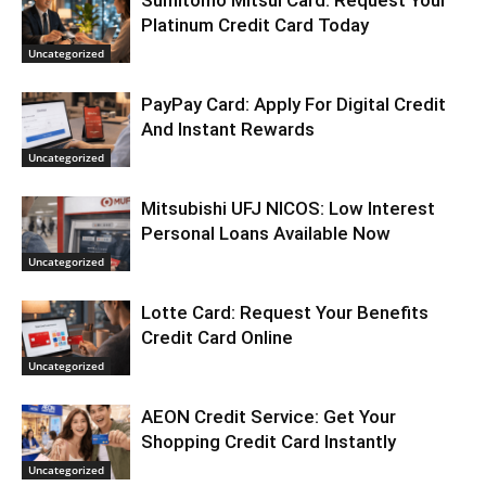
Sumitomo Mitsui Card: Request Your
Platinum Credit Card Today
Uncategorized
PayPay Card: Apply For Digital Credit
And Instant Rewards
Uncategorized
Mitsubishi UFJ NICOS: Low Interest
Personal Loans Available Now
Uncategorized
Lotte Card: Request Your Benefits
Credit Card Online
Uncategorized
AEON Credit Service: Get Your
Shopping Credit Card Instantly
Uncategorized