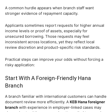
A common hurdle appears when branch staff want
stronger evidence of repayment capacity.
Applicants sometimes report requests for higher annual
income levels or proof of assets, especially for
unsecured borrowing. Those requests may feel
inconsistent across locations, yet they reflect local
review discretion and product-specific risk standards.
Practical steps can improve your odds without forcing a
risky application:
Start With A Foreign-Friendly Hana
Branch
A branch familiar with international customers can handle
document review more efficiently. A
KEB Hana foreigner
branch
with experience in employer-linked cases may