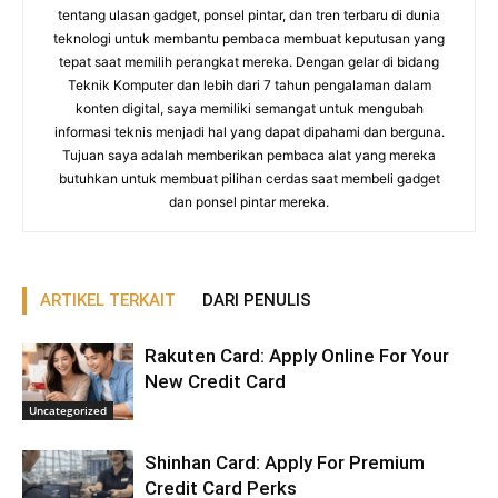
tentang ulasan gadget, ponsel pintar, dan tren terbaru di dunia
teknologi untuk membantu pembaca membuat keputusan yang
tepat saat memilih perangkat mereka. Dengan gelar di bidang
Teknik Komputer dan lebih dari 7 tahun pengalaman dalam
konten digital, saya memiliki semangat untuk mengubah
informasi teknis menjadi hal yang dapat dipahami dan berguna.
Tujuan saya adalah memberikan pembaca alat yang mereka
butuhkan untuk membuat pilihan cerdas saat membeli gadget
dan ponsel pintar mereka.
ARTIKEL TERKAIT
DARI PENULIS
Rakuten Card: Apply Online For Your
New Credit Card
Uncategorized
Shinhan Card: Apply For Premium
Credit Card Perks