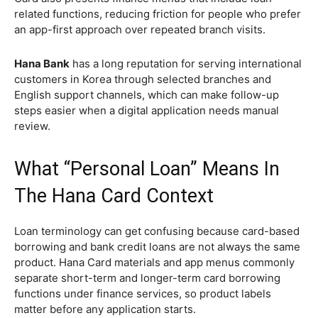
related functions, reducing friction for people who prefer
an app-first approach over repeated branch visits.
Hana Bank
has a long reputation for serving international
customers in Korea through selected branches and
English support channels, which can make follow-up
steps easier when a digital application needs manual
review.
What “Personal Loan” Means In
The Hana Card Context
Loan terminology can get confusing because card-based
borrowing and bank credit loans are not always the same
product. Hana Card materials and app menus commonly
separate short-term and longer-term card borrowing
functions under finance services, so product labels
matter before any application starts.