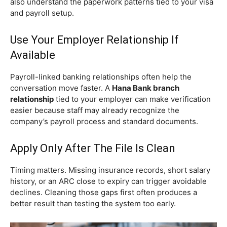
also understand the paperwork patterns tied to your visa
and payroll setup.
Use Your Employer Relationship If
Available
Payroll-linked banking relationships often help the
conversation move faster. A
Hana Bank branch
relationship
tied to your employer can make verification
easier because staff may already recognize the
company’s payroll process and standard documents.
Apply Only After The File Is Clean
Timing matters. Missing insurance records, short salary
history, or an ARC close to expiry can trigger avoidable
declines. Cleaning those gaps first often produces a
better result than testing the system too early.