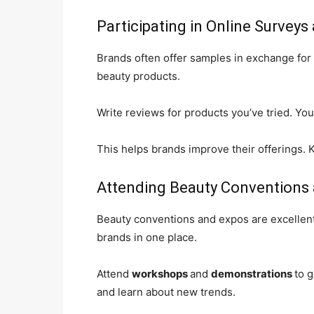
Participating in Online Survey
Brands often offer samples in exchange for
beauty products.
Write reviews for products you’ve tried. Yo
This helps brands improve their offerings. K
Attending Beauty Conventions
Beauty conventions and expos are excellent
brands in one place.
Attend
workshops
and
demonstrations
to 
and learn about new trends.