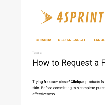
4Sprint
BERANDA
ULASAN GADGET
TEKNOL
Tutorial
How to Request a F
Trying
free samples of Clinique
products is 
skin. Before committing to a complete purch
effectiveness.