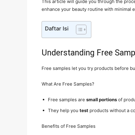
This article will guide you through the pro
enhance your beauty routine with minimal e
Daftar Isi
Understanding Free Samp
Free samples let you try products before b
What Are Free Samples?
Free samples are
small portions
of prod
They help you
test
products without a c
Benefits of Free Samples