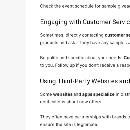
Check the event schedule for sample giveaw
Engaging with Customer Servi
Sometimes, directly contacting
customer s
products and ask if they have any samples a
Be polite and specific about your needs.
Cu
to you. Follow up if you don’t receive a res
Using Third-Party Websites an
Some
websites
and
apps specialize
in dist
notifications about new offers.
They often have partnerships with brands t
ensure the site is legitimate.