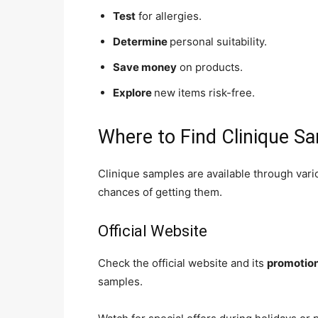
Test
for allergies.
Determine
personal suitability.
Save money
on products.
Explore
new items risk-free.
Where to Find Clinique S
Clinique samples are available through var
chances of getting them.
Official Website
Check the official website and its
promotio
samples.