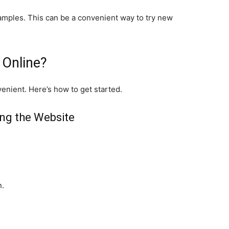
amples. This can be a convenient way to try new
 Online?
enient. Here’s how to get started.
ing the Website
n.