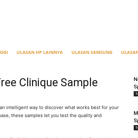
OGI
ULASAN HP LAINNYA
ULASAN SAMSUNG
ULASAN
ree Clinique Sample
N
S
T
an intelligent way to discover what works best for your
M
ase, these samples let you test the quality and
S
T