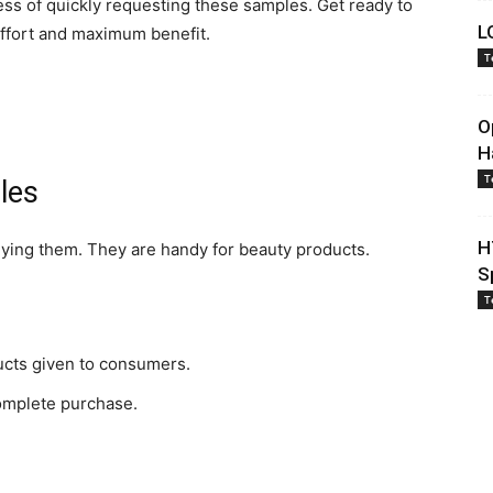
cess of quickly requesting these samples. Get ready to
L
ffort and maximum benefit.
T
O
H
T
les
H
uying them. They are handy for beauty products.
S
T
ucts given to consumers.
omplete purchase.