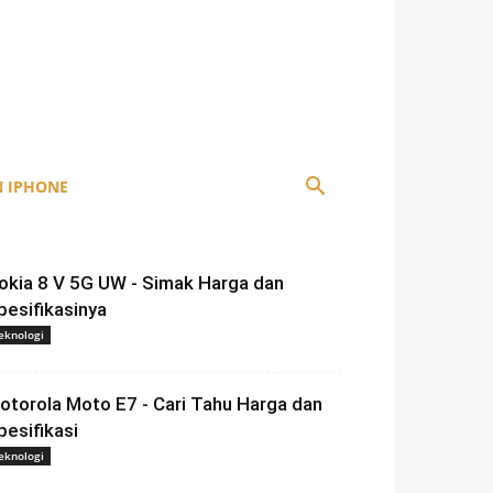
 IPHONE
okia 8 V 5G UW - Simak Harga dan
pesifikasinya
eknologi
otorola Moto E7 - Cari Tahu Harga dan
pesifikasi
eknologi