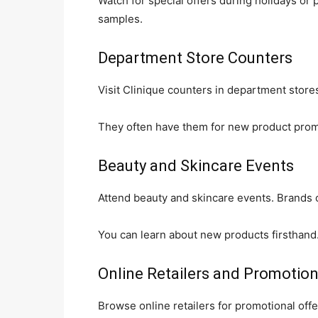
Watch for special offers during holidays or 
samples.
Department Store Counters
Visit Clinique counters in department store
They often have them for new product promo
Beauty and Skincare Events
Attend beauty and skincare events. Brands 
You can learn about new products firsthand
Online Retailers and Promotio
Browse online retailers for promotional of