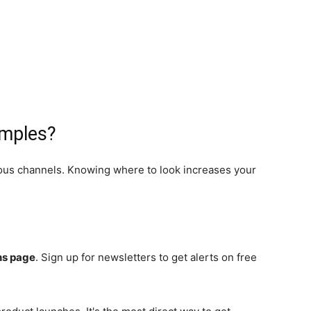
amples?
ious channels. Knowing where to look increases your
ns page
. Sign up for newsletters to get alerts on free