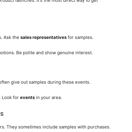
product launches. It's the most direct way to get
s. Ask the
sales representatives
for samples.
tions. Be polite and show genuine interest.
often give out samples during these events.
. Look for
events
in your area.
ns
fers. They sometimes include samples with purchases.