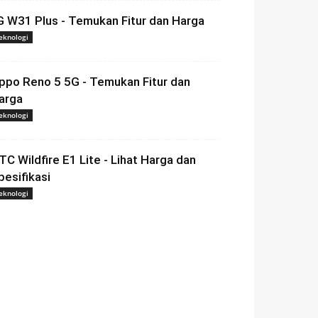
G W31 Plus - Temukan Fitur dan Harga
eknologi
ppo Reno 5 5G - Temukan Fitur dan
arga
eknologi
TC Wildfire E1 Lite - Lihat Harga dan
pesifikasi
eknologi