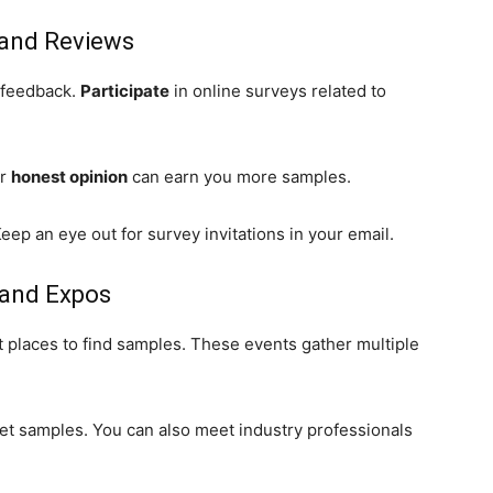
s and Reviews
 feedback.
Participate
in online surveys related to
ur
honest opinion
can earn you more samples.
eep an eye out for survey invitations in your email.
 and Expos
 places to find samples. These events gather multiple
get samples. You can also meet industry professionals