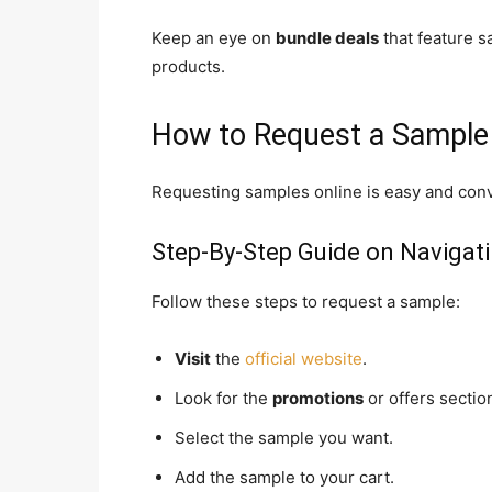
Keep an eye on
bundle deals
that feature s
products.
How to Request a Sample
Requesting samples online is easy and conv
Step-By-Step Guide on Navigat
Follow these steps to request a sample:
Visit
the
official website
.
Look for the
promotions
or offers sectio
Select the sample you want.
Add the sample to your cart.