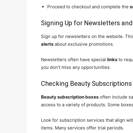
Proceed to checkout and complete the
o
Signing Up for Newsletters and
Sign up for newsletters on the website. Thi
alerts
about exclusive promotions.
Newsletters often have special
links
to requ
you don’t miss any opportunities.
Checking Beauty Subscriptions
Beauty subscription boxes
often include s
access to a variety of products. Some boxes
Look for subscription services that align wi
items. Many services offer trial periods.