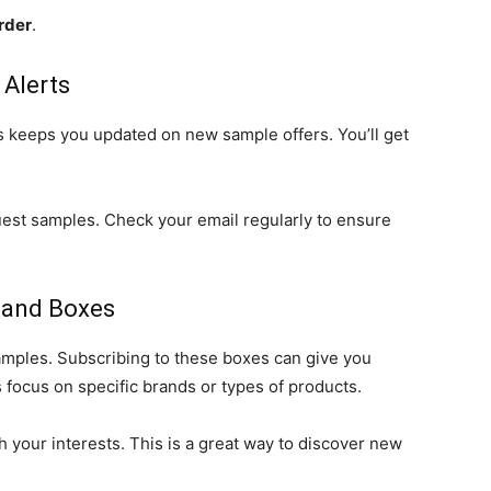
rder
.
 Alerts
s keeps you updated on new sample offers. You’ll get
est samples. Check your email regularly to ensure
 and Boxes
amples. Subscribing to these boxes can give you
 focus on specific brands or types of products.
th your interests. This is a great way to discover new