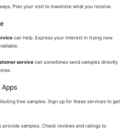
ays. Plan your visit to maximize what you receive.
ce
ervice
can help. Express your interest in trying new
vailable.
stomer service
can sometimes send samples directly
ponse.
d Apps
ributing free samples. Sign up for these services to get
o provide samples. Check reviews and ratings to