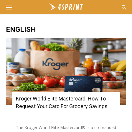
ENGLISH
Kroger World Elite Mastercard: How To
Request Your Card For Grocery Savings
The Kroger World Elite Mastercard® is a co-branded