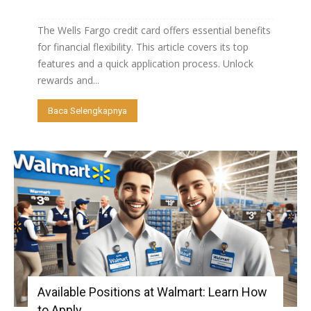
The Wells Fargo credit card offers essential benefits
for financial flexibility. This article covers its top
features and a quick application process. Unlock
rewards and...
Baca Selengkapnya
Available Positions at Walmart: Learn How
to Apply