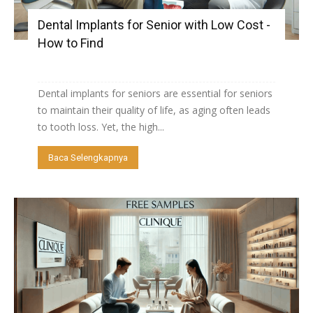
Dental Implants for Senior with Low Cost -
How to Find
Dental implants for seniors are essential for seniors
to maintain their quality of life, as aging often leads
to tooth loss. Yet, the high...
Baca Selengkapnya