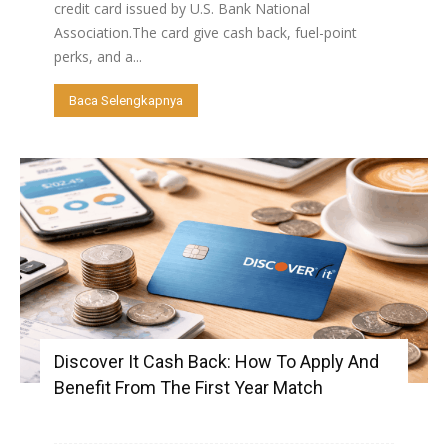
credit card issued by U.S. Bank National
Association.The card give cash back, fuel-point
perks, and a...
Baca Selengkapnya
Discover It Cash Back: How To Apply And
Benefit From The First Year Match