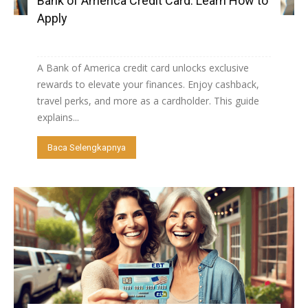
Bank of America Credit Card: Learn How to
Apply
A Bank of America credit card unlocks exclusive
rewards to elevate your finances. Enjoy cashback,
travel perks, and more as a cardholder. This guide
explains...
Baca Selengkapnya