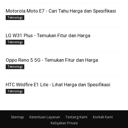
Motorola Moto E7 - Cari Tahu Harga dan Spesifikasi
Teknologi
LG W31 Plus - Temukan Fitur dan Harga
Teknologi
Oppo Reno 5 5G - Temukan Fitur dan Harga
Teknologi
HTC Wildfire E1 Lite - Lihat Harga dan Spesifikasi
Teknologi
Sitemap
Ketentuan Layanan
Tentang Kami
Kontak Kami
Kebijakan Privasi