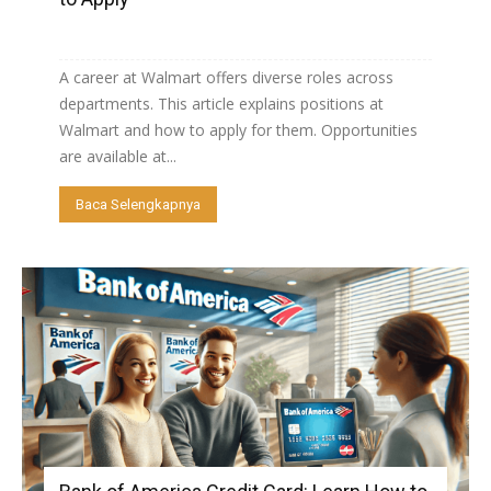
A career at Walmart offers diverse roles across
departments. This article explains positions at
Walmart and how to apply for them. Opportunities
are available at...
Baca Selengkapnya