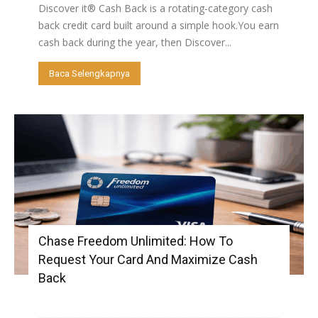
Discover it® Cash Back is a rotating-category cash
back credit card built around a simple hook.You earn
cash back during the year, then Discover...
Baca Selengkapnya
Chase Freedom Unlimited: How To
Request Your Card And Maximize Cash
Back