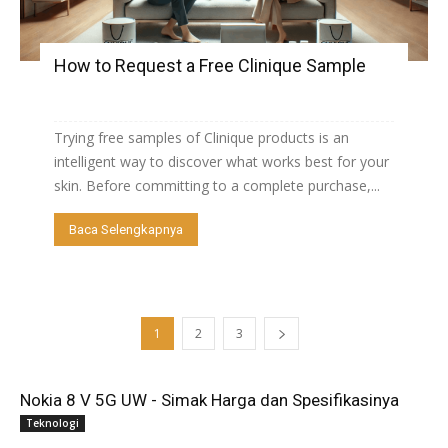
How to Request a Free Clinique Sample
Trying free samples of Clinique products is an
intelligent way to discover what works best for your
skin. Before committing to a complete purchase,...
Baca Selengkapnya
1
2
3
Nokia 8 V 5G UW - Simak Harga dan Spesifikasinya
Teknologi