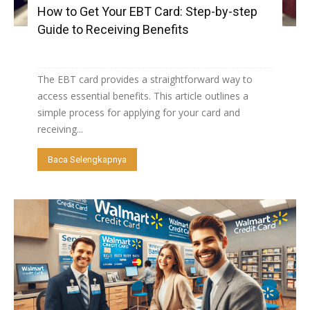
How to Get Your EBT Card: Step-by-step
Guide to Receiving Benefits
The EBT card provides a straightforward way to
access essential benefits. This article outlines a
simple process for applying for your card and
receiving...
Baca Selengkapnya