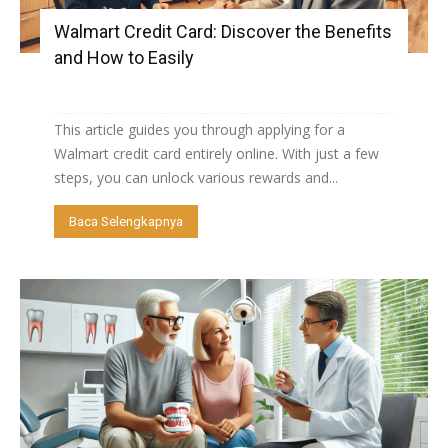
Walmart Credit Card: Discover the Benefits
and How to Easily
This article guides you through applying for a
Walmart credit card entirely online. With just a few
steps, you can unlock various rewards and...
Baca Selengkapnya