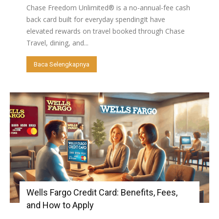
Chase Freedom Unlimited® is a no-annual-fee cash
back card built for everyday spendingIt have
elevated rewards on travel booked through Chase
Travel, dining, and...
Baca Selengkapnya
Wells Fargo Credit Card: Benefits, Fees,
and How to Apply